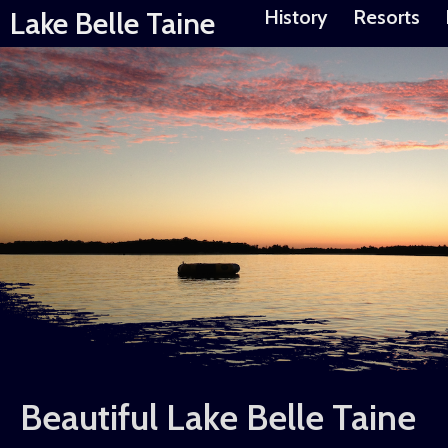
Lake Belle Taine
History
Resorts
Beautiful Lake Belle Taine