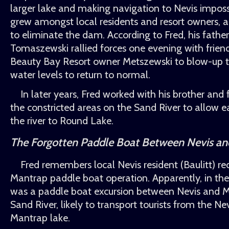
larger lake and making navigation to Nevis imposs
grew amongst local residents and resort owners, 
to eliminate the dam. According to Fred, his fathe
Tomaszewski rallied forces one evening with frien
Beauty Bay Resort owner Metszewski to blow-up 
water levels to return to normal.
In later years, Fred worked with his brother and 
the constricted areas on the Sand River to allow e
the river to Round Lake.
The Forgotten Paddle Boat Between Nevis a
Fred remembers local Nevis resident (Baulitt) rec
Mantrap paddle boat operation. Apparently, in the
was a paddle boat excursion between Nevis and M
Sand River, likely to transport tourists from the Ne
Mantrap lake.