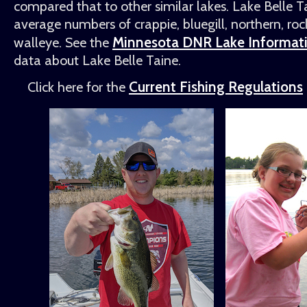
compared that to other similar lakes. Lake Belle 
average numbers of crappie, bluegill, northern, roc
Minnesota DNR Lake Informat
walleye. See the
data about Lake Belle Taine.
Current Fishing Regulations
Click here for the