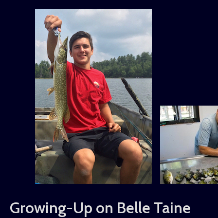
Growing-Up on Belle Taine