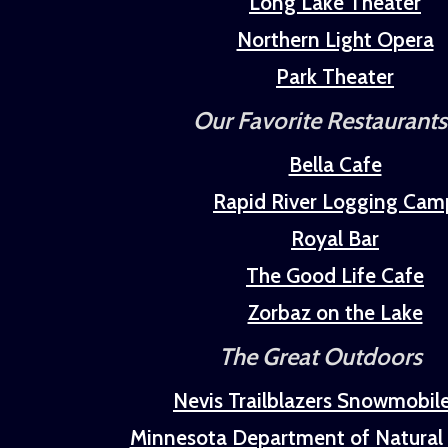
Long Lake Theater
Northern Light Opera
Park Theater
Our Favorite Restaurants
Bella Cafe
Rapid River Logging Cam
Royal Bar
The Good Life Cafe
Zorbaz on the Lake
The Great Outdoors
Nevis Trailblazers Snowmobil
Minnesota Department of Natural