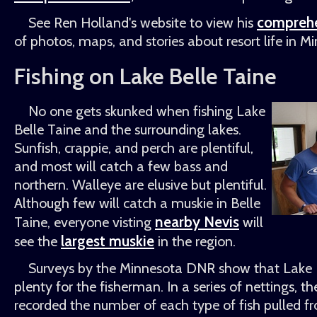
comprehe
See Ren Holland's website to view his
of photos, maps, and stories about resort life in M
Fishing on Lake Belle Taine
No one gets skunked when fishing Lake
Belle Taine and the surrounding lakes.
Sunfish, crappie, and perch are plentiful,
and most will catch a few bass and
northern. Walleye are elusive but plentiful.
Although few will catch a muskie in Belle
nearby Nevis
Taine, everyone visting
will
largest muskie
see the
in the region.
Surveys by the Minnesota DNR show that Lake B
plenty for the fisherman. In a series of nettings,
recorded the number of each type of fish pulled f