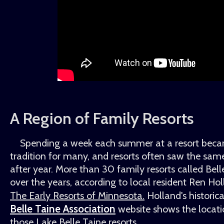
A Region of Family Resorts
Spending a week each summer at a resort beca
tradition for many, and resorts often saw the same
after year. More than 30 family resorts called Bel
over the years, according to local resident Ren Hol
The Early Resorts of Minnesota.
Holland's histori
Belle Taine Association
website shows the locati
those Lake Belle Taine resorts.