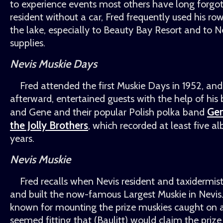
to experience events most others have long forgo
resident without a car, Fred frequently used his ro
the lake, especially to Beauty Bay Resort and to N
supplies.
Nevis Muskie Days
Fred attended the first Muskie Days in 1952, an
afterward, entertained guests with the help of his
Ge
and Gene and their popular Polish polka band
the Jolly Brothers
, which recorded at least five a
years.
Nevis Muskie
Fred recalls when Nevis resident and taxidermist
and built the now-famous Largest Muskie in Nevis.
known for mounting the prize muskies caught on ar
seemed fitting that (Baulitt) would claim the prize