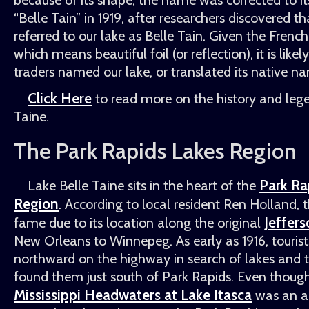
Belle Tain
in 1919, after researchers discovered t
referred to our lake as Belle Tain. Given the Frenc
which means beautiful foil (or reflection), it is likel
traders named our lake, or translated its native n
Click Here
to read more on the history and lege
Taine.
The Park Rapids Lakes Region
Park Ra
Lake Belle Taine sits in the heart of the
Region
. According to local resident Ren Holland, 
Jeffer
fame due to its location along the original
New Orleans to Winnepeg. As early as 1916, touris
northward on the highway in search of lakes and tal
found them just south of Park Rapids. Even thoug
Mississippi Headwaters at Lake Itasca
was an a