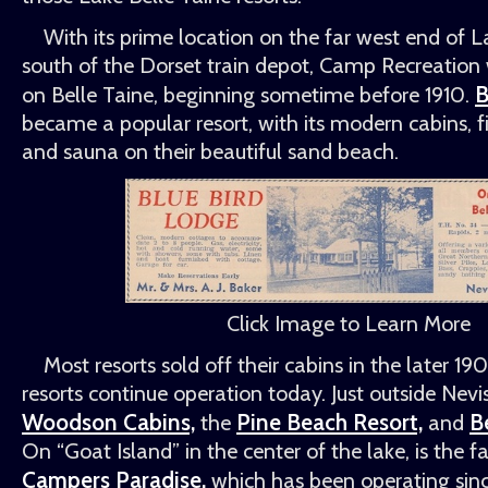
With its prime location on the far west end of La
south of the Dorset train depot, Camp Recreation w
B
on Belle Taine, beginning sometime before 1910.
became a popular resort, with its modern cabins, f
and sauna on their beautiful sand beach.
Click Image to Learn More
Most resorts sold off their cabins in the later 19
resorts continue operation today. Just outside Nevi
Woodson Cabins,
Pine Beach Resort,
B
the
and
On
Goat Island
in the center of the lake, is the
Campers Paradise,
which has been operating sin