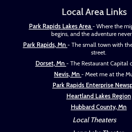
Local Area Links
Park Rapids Lakes Area
- Where the mig
begins, and the adventure never
Park Rapids, Mn
- The small town with th
street.
Dorset, Mn
- The Restaurant Capital o
Nevis, Mn
- Meet me at the Mu
Park Rapids Enterprise News
Heartland Lakes Region
Hubbard County, Mn
Local Theaters