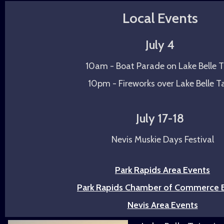
Local Events
July 4
10am - Boat Parade on Lake Belle T
10pm - Fireworks over Lake Belle T
July 17-18
Nevis Muskie Days Festival
Park Rapids Area Events
Park Rapids Chamber of Commerce 
Nevis Area Events