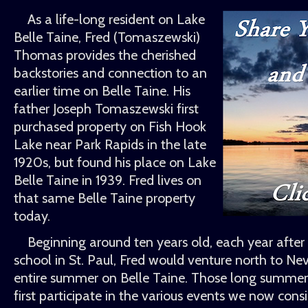
As a life-long resident on Lake
Belle Taine, Fred (Tomaszewski)
Thomas provides the cherished
backstories and connection to an
earlier time on Belle Taine. His
father Joseph Tomaszewski first
purchased property on Fish Hook
Lake near Park Rapids in the late
1920s, but found his place on Lake
Belle Taine in 1939. Fred lives on
that same Belle Taine property
today.
Beginning around ten years old, each year afte
school in St. Paul, Fred would venture north to Ne
entire summer on Belle Taine. Those long summer
first participate in the various events we now consi