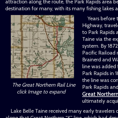
attraction along the route, the Park Rapids area b
destination for many, with its many fishing lakes a
Years before 
Highway, travel
to Park Rapids 
Taine via the e
system. By 1872
Pacific Raiload
Brainerd and W
line was added
Park Rapids in 
the line was c
The Great Northern Rail Line
Park Rapids and
click Image to expand
Great Northern
ultimately acquir
Lake Belle Taine received many early travelers d
along that Great Northern
K
line, which had dep