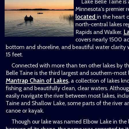
Lake Belle Taine i
Minnesota's premier re
located
in the heart 
north-central lakes r
La
Rapids and Walker.
covers nearly 1500 ac
bottom and shoreline, and beautiful water clarity wi
15 feet.
Connected with more than ten other lakes by th
Belle Taine is the third largest and southern-most
Mantrap Chain of Lakes,
a collection of lakes kn
fishing and beautifully clean, clear waters. Altho
easily navigate the river between most lakes, incl
Taine and Shallow Lake, some parts of the river a
canoe or kayak.
Though our lake was named Elbow Lake in the la
because of its shape, the name was corrected to i