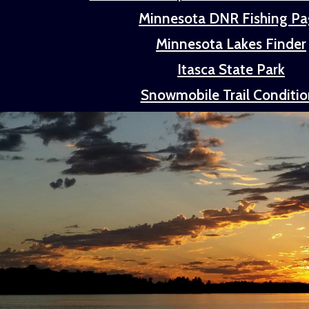
Minnesota DNR Fishing P
Minnesota Lakes Finder
Itasca State Park
Snowmobile Trail Conditio