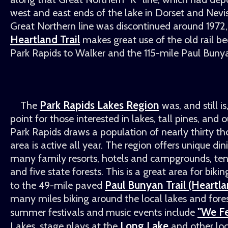
west and east ends of the lake in Dorset and Nevi
Great Northern line was discontinued around 1972
Heartland Trail
makes great use of the old rail be
Park Rapids to Walker and the 115-mile Paul Bunya
Park Rapids Lakes Region
The
was, and still i
point for those interested in lakes, tall pines, and o
Park Rapids draws a population of nearly thirty th
area is active all year. The region offers unique di
many family resorts, hotels and campgrounds, ten 
and five state forests. This is a great area for biki
Paul Bunyan Trail (Heartlan
to the 49-mile paved
many miles biking around the local lakes and fore
"We Fe
summer festivals and music events include
Long Lake
Lakes, stage plays at the
and other loc