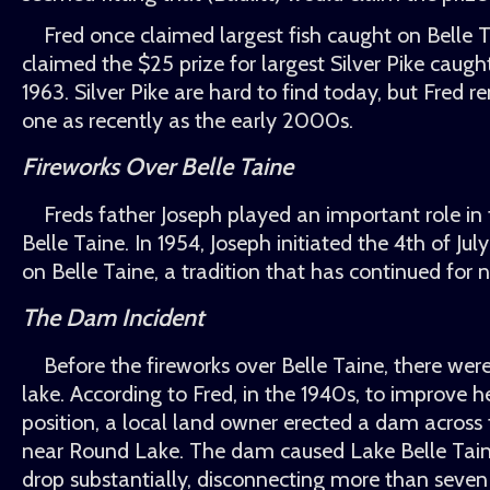
Fred once claimed largest fish caught on Belle
claimed the $25 prize for largest Silver Pike caugh
1963. Silver Pike are hard to find today, but Fred
one as recently as the early 2000s.
Fireworks Over Belle Taine
Freds father Joseph played an important role in 
Belle Taine. In 1954, Joseph initiated the 4th of Jul
on Belle Taine, a tradition that has continued for 
The Dam Incident
Before the fireworks over Belle Taine, there wer
lake. According to Fred, in the 1940s, to improve 
position, a local land owner erected a dam across
near Round Lake. The dam caused Lake Belle Taine
drop substantially, disconnecting more than seve