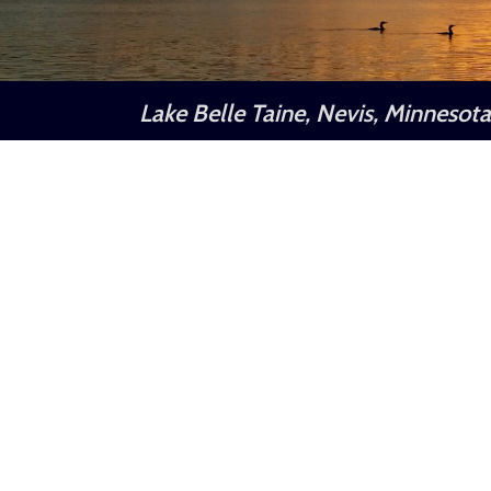
Lake Belle Taine, Nevis, Minnesot