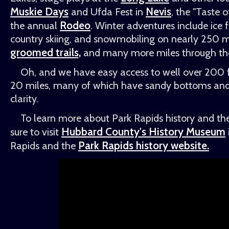
Muskie Days
Nevis
and Ufda Fest in
, the "Taste 
Rodeo
the annual
. Winter adventures include ice f
country skiing, and snowmobiling on nearly 250 mi
groomed trails,
and many more miles through the 
Oh, and we have easy access to well over 200 f
20 miles, many of which have sandy bottoms and 
clarity.
To learn more about Park Rapids history and the
Hubbard County's History Museum
sure to visit
Park Rapids history website.
Rapids and the